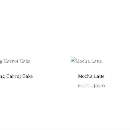
ng Carrot Cake
Mocha Latte
Price
$
75.00
–
$
95.00
range:
$75.00
through
$95.00