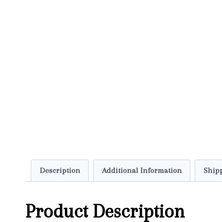
Description
Additional Information
Shipp
Product Description