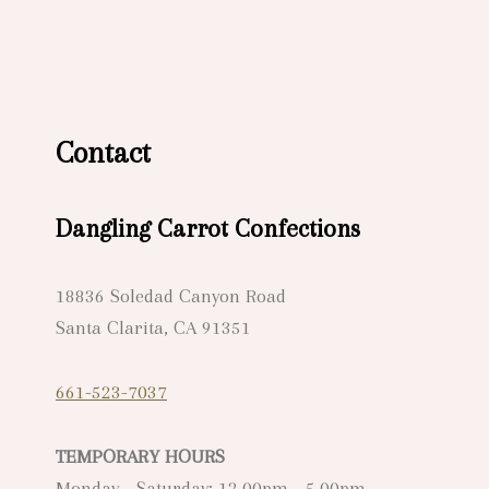
Contact
Dangling Carrot Confections
18836 Soledad Canyon Road
Santa Clarita, CA 91351
661-523-7037
TEMPORARY HOURS
Monday - Saturday: 12.00pm - 5.00pm