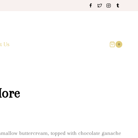
t Us
0
ore
hmallow buttercream, topped with chocolate ganache
0