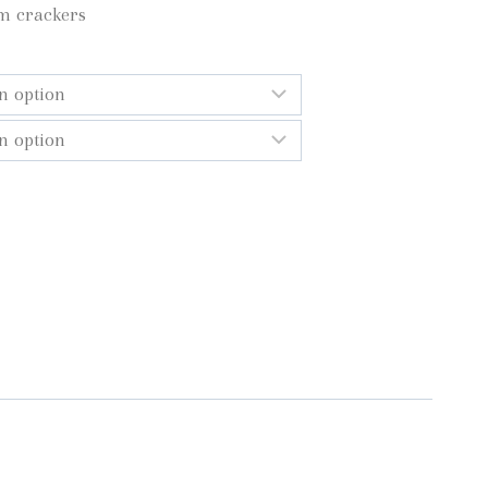
m crackers
gh
0