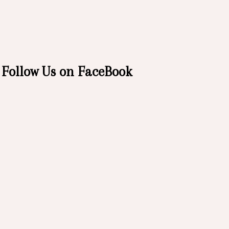
Follow Us on FaceBook