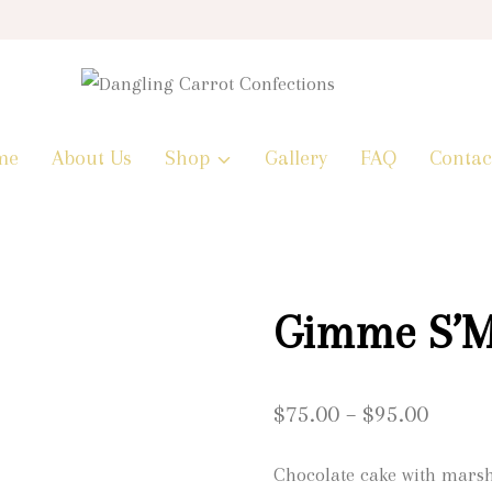
me
About Us
Shop
Gallery
FAQ
Contac
Gimme S’M
Price
$
75.00
–
$
95.00
range:
Chocolate cake with mars
$75.0