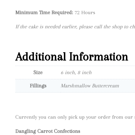
Minimum Time Required:
72 Hours
If the cake is needed earlier, please call the shop to ch
Additional Information
Size
6 inch, 8 inch
Fillings
Marshmallow Buttercream
Currently you can only pick up your order from our s
Dangling Carrot Confections