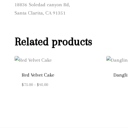
18836 Soledad canyon Rd,
Santa Clarita, CA 91351
Related products
Red Velvet Cake
Dangli
Price
$
75.00
–
$
95.00
range:
$75.00
through
$95.00