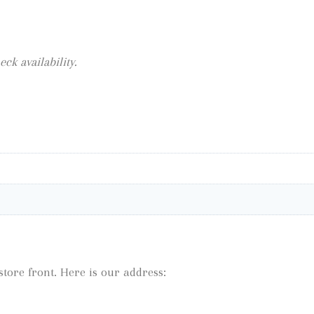
eck availability.
tore front. Here is our address: