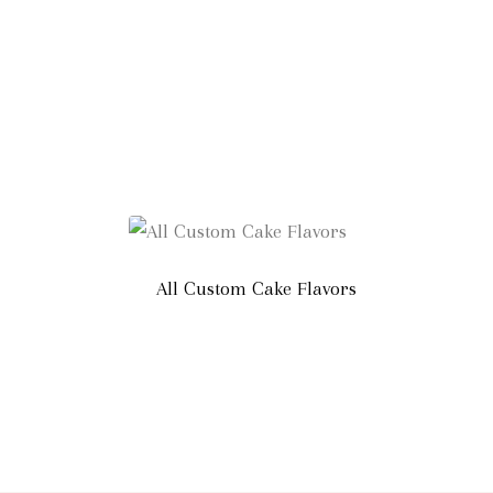
All Custom Cake Flavors