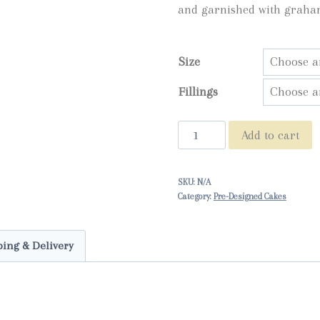
and garnished with graha
throu
$95.0
Size
Fillings
Gimme
Add to cart
S'More
quantity
SKU:
N/A
Category:
Pre-Designed Cakes
ing & Delivery