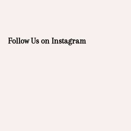
Follow Us on Instagram