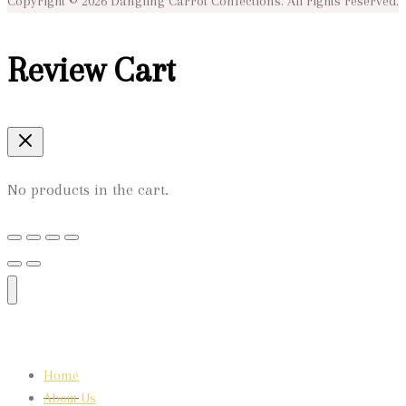
Copyright © 2026 Dangling Carrot Confections. All rights reserved.
Review Cart
No products in the cart.
Home
About Us