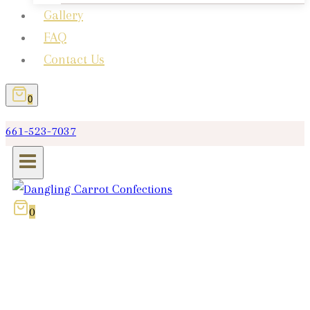
Gallery
FAQ
Contact Us
0
661-523-7037
0