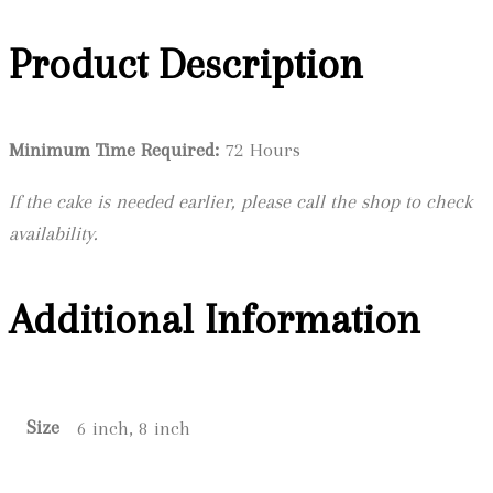
Product Description
Minimum Time Required:
72 Hours
If the cake is needed earlier, please call the shop to check
availability.
Additional Information
Size
6 inch, 8 inch