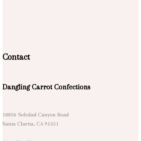
Contact
Dangling Carrot Confections
18836 Soledad Canyon Road
Santa Clarita, CA 91351