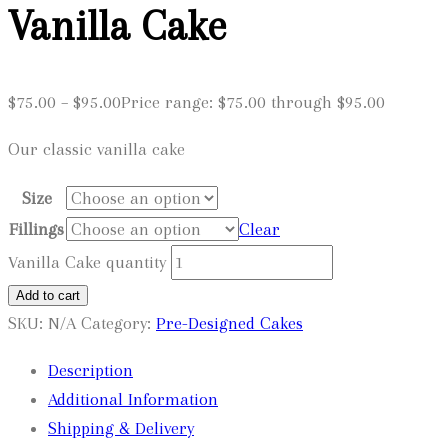
Vanilla Cake
$
75.00
–
$
95.00
Price range: $75.00 through $95.00
Our classic vanilla cake
Size
Fillings
Clear
Vanilla Cake quantity
Add to cart
SKU:
N/A
Category:
Pre-Designed Cakes
Description
Additional Information
Shipping & Delivery