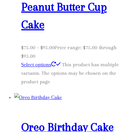
Peanut Butter Cup
Cake
$
75.00
–
$
95.00
Price range: $75.00 through
$95.00
Select options
This product has multiple
variants. The options may be chosen on the
product page
Oreo Birthday Cake