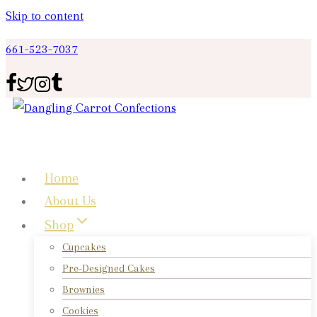
Skip to content
661-523-7037
Home
About Us
Shop
Cupcakes
Pre-Designed Cakes
Brownies
Cookies