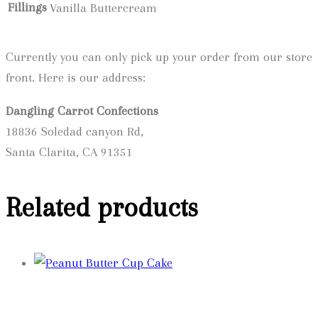
Fillings
Vanilla Buttercream
Currently you can only pick up your order from our store
front. Here is our address:
Dangling Carrot Confections
18836 Soledad canyon Rd,
Santa Clarita, CA 91351
Related products