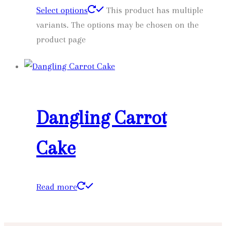
Select options
This product has multiple
variants. The options may be chosen on the
product page
Dangling Carrot
Cake
Read more