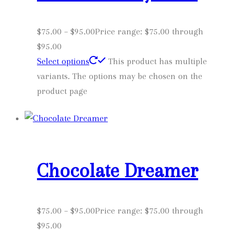
$
75.00
–
$
95.00
Price range: $75.00 through
$95.00
Select options
This product has multiple
variants. The options may be chosen on the
product page
Chocolate Dreamer
$
75.00
–
$
95.00
Price range: $75.00 through
$95.00