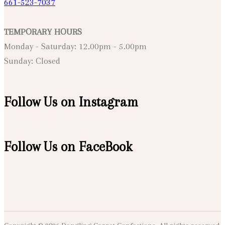
661-523-7037
TEMPORARY HOURS
Monday - Saturday: 12.00pm - 5.00pm
Sunday: Closed
Follow Us on Instagram
Follow Us on FaceBook