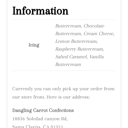
Information
Buttercream, Chocolate
Buttercream, Cream Cheese,
Lemon Buttercream,
Icing
Raspberry Buttercream,
Salted Caramel, Vanilla
Buttercream
Currently you can only pick up your order from
our store front. Here is our address:
Dangling Carrot Confections
18836 Soledad canyon Rd,
Santa Clarita, CA 91351