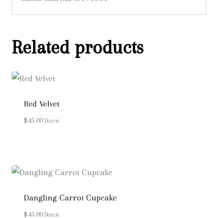
Related products
Red Velvet
$
45.00
Dozen
Dangling Carrot Cupcake
$
45.00
Dozen