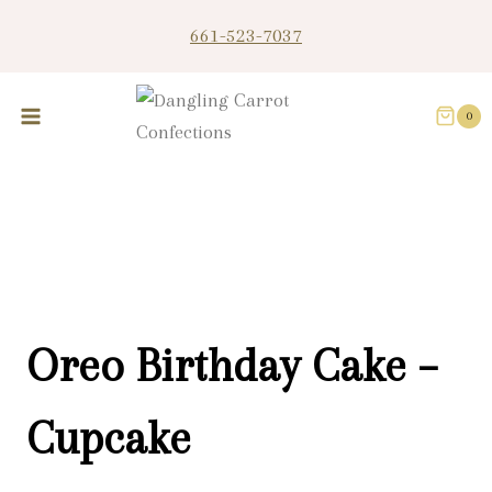
Skip
661-523-7037
to
content
0
Oreo Birthday Cake –
Cupcake