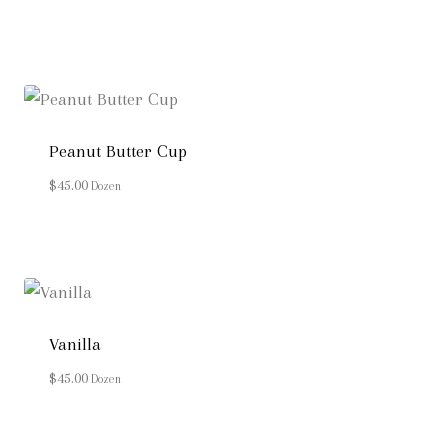
Peanut Butter Cup
$
45.00
Dozen
Vanilla
$
45.00
Dozen