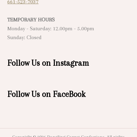
661-523-7037
TEMPORARY HOURS
Monday - Saturday: 12.00pm - 5.00pm
Sunday: Closed
Follow Us on Instagram
Follow Us on FaceBook