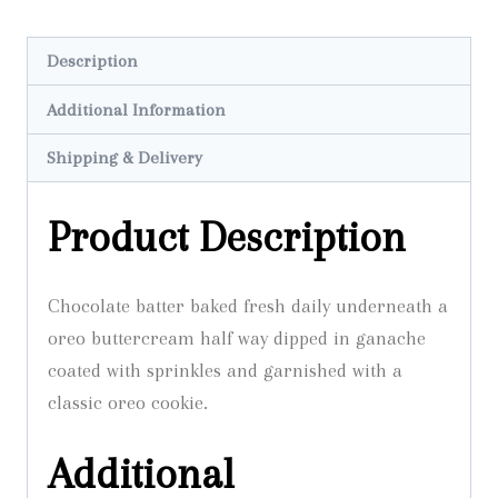
Cupcake
quantity
Description
Additional Information
Shipping & Delivery
Product Description
Chocolate batter baked fresh daily underneath a
oreo buttercream half way dipped in ganache
coated with sprinkles and garnished with a
classic oreo cookie.
Additional