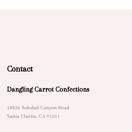
Contact
Dangling Carrot Confections
18836 Soledad Canyon Road
Santa Clarita, CA 91351