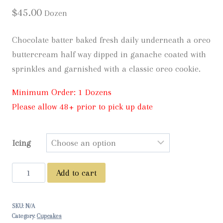
$
45.00
Dozen
Chocolate batter baked fresh daily underneath a oreo
buttercream half way dipped in ganache coated with
sprinkles and garnished with a classic oreo cookie.
Minimum Order: 1 Dozens
Please allow 48+ prior to pick up date
Icing
Oreo
Add to cart
Birthday
Cake
SKU:
N/A
-
Category:
Cupcakes