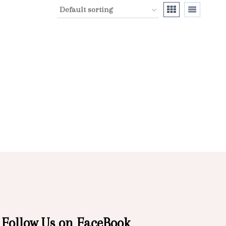
Follow Us on FaceBook