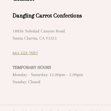
Dangling Carrot Confections
18836 Soledad Canyon Road
Santa Clarita, CA 91351
661-523-7037
TEMPORARY HOURS
Monday - Saturday: 12.00pm - 5.00pm
Sunday: Closed