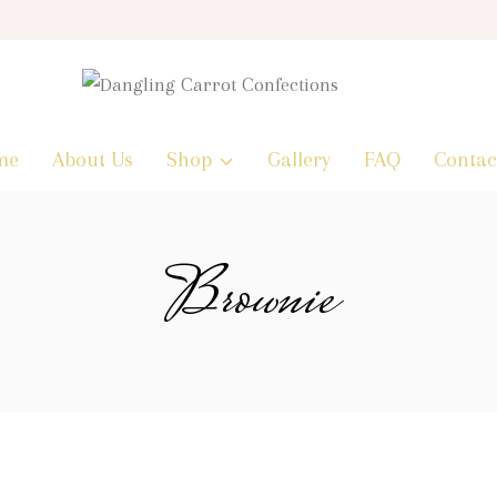
me
About Us
Shop
Gallery
FAQ
Contac
Brownie