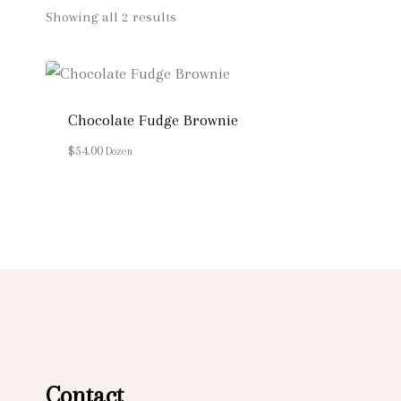
Showing all 2 results
Chocolate Fudge Brownie
$
54.00
Dozen
Contact