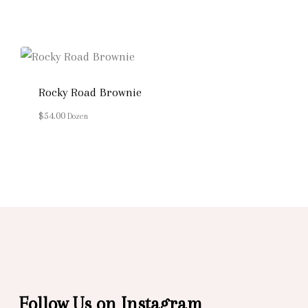
Rocky Road Brownie
$
54.00
Dozen
Follow Us on Instagram