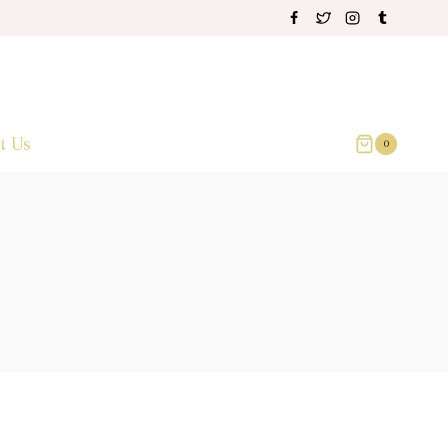
t Us
0