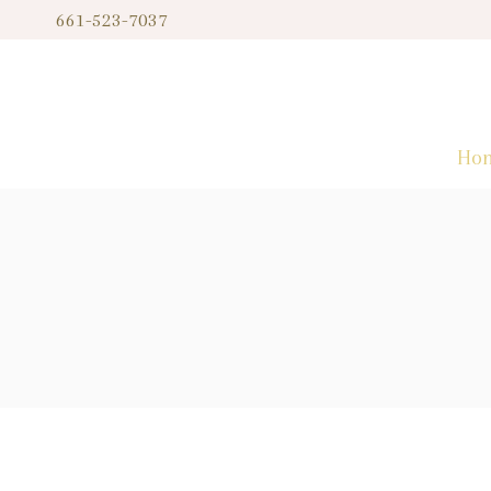
Skip
661-523-7037
to
content
Ho